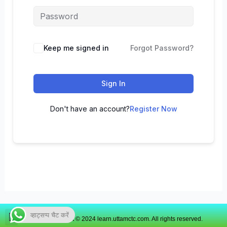
Keep me signed in
Forgot Password?
Sign In
Don't have an account?
Register Now
व्हाट्सप्प चैट करें
Copyright © 2024 learn.uttamctc.com. All rights reserved.