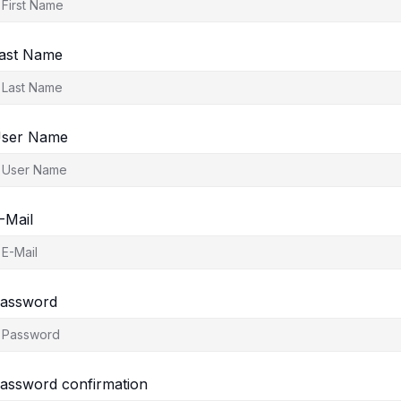
ast Name
ser Name
-Mail
assword
assword confirmation