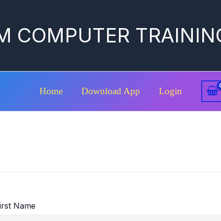
M COMPUTER TRAININ
Home
Download App
Login
irst Name