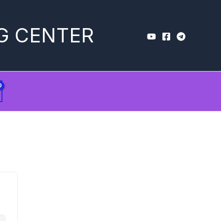
G CENTER