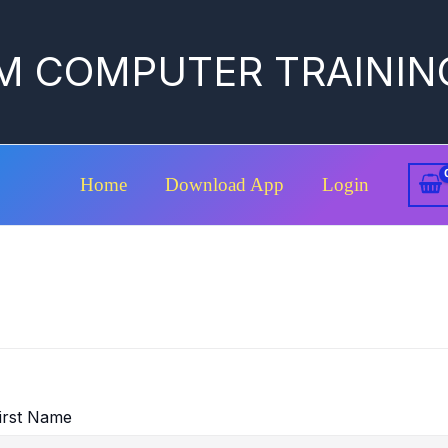
M COMPUTER TRAININ
Home
Download App
Login
irst Name