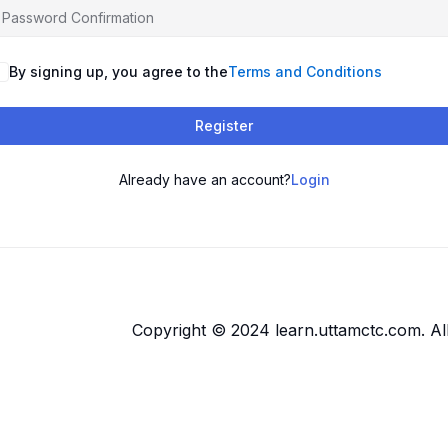
By signing up, you agree to the
Terms and Conditions
Register
Already have an account?
Login
Copyright © 2024 learn.uttamctc.com. All