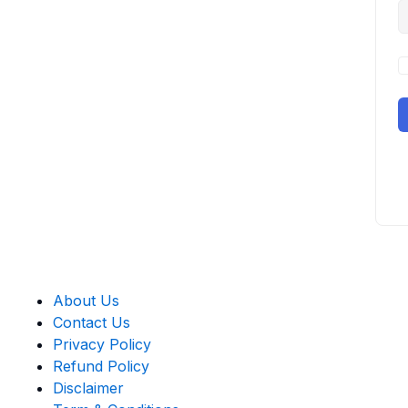
About Us
Contact Us
Privacy Policy
Refund Policy
Disclaimer