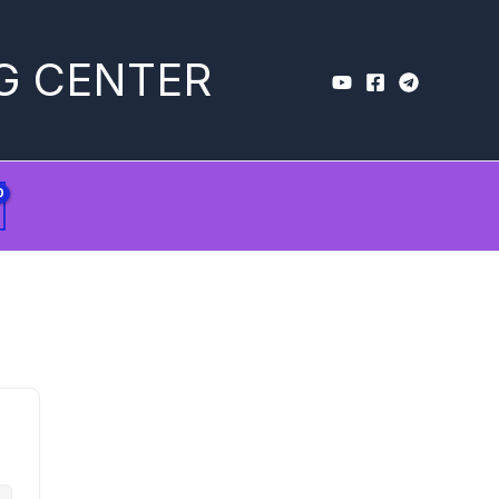
G CENTER