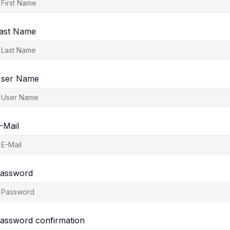
ast Name
ser Name
-Mail
assword
assword confirmation