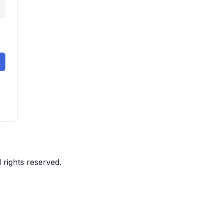
 rights reserved.