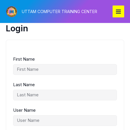
Skip
to
UTTAM COMPUTER TRAINING CENTER
content
Login
First Name
Last Name
User Name