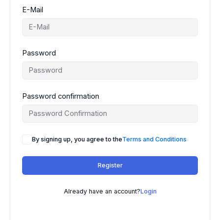
E-Mail
Password
Password confirmation
By signing up, you agree to the
Terms and Conditions
Register
Already have an account?
Login