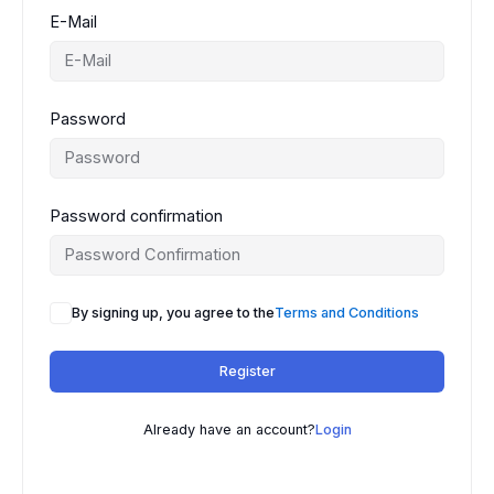
E-Mail
Password
Password confirmation
By signing up, you agree to the
Terms and Conditions
Register
Already have an account?
Login