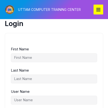
Skip
to
UTTAM COMPUTER TRAINING CENTER
content
Login
First Name
Last Name
User Name