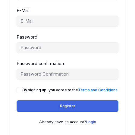
E-Mail
Password
Password confirmation
By signing up, you agree to the
Terms and Conditions
Register
Already have an account?
Login