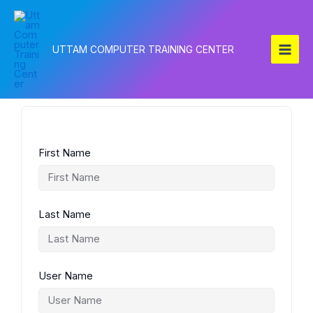
Skip
to
content
UTTAM COMPUTER TRAINING CENTER
First Name
Last Name
User Name