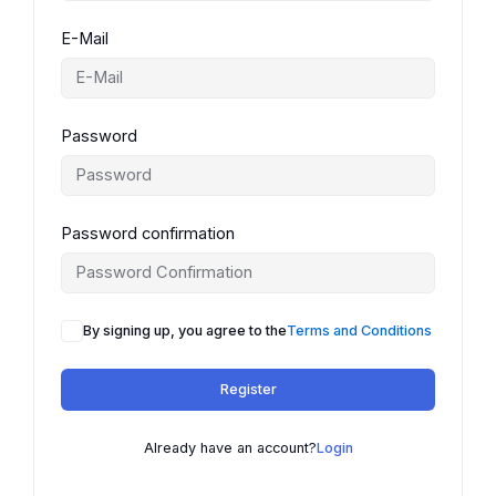
E-Mail
Password
Password confirmation
By signing up, you agree to the
Terms and Conditions
Register
Already have an account?
Login