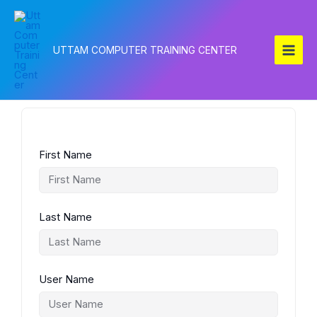
Skip
to
content
UTTAM COMPUTER TRAINING CENTER
First Name
Last Name
User Name