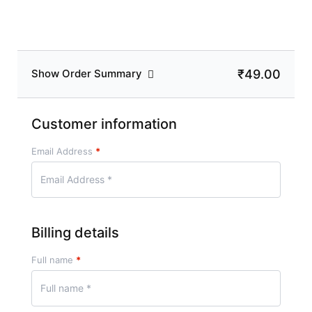
₹49.00
Show Order Summary
Customer information
Email Address
*
Billing details
Full name
*