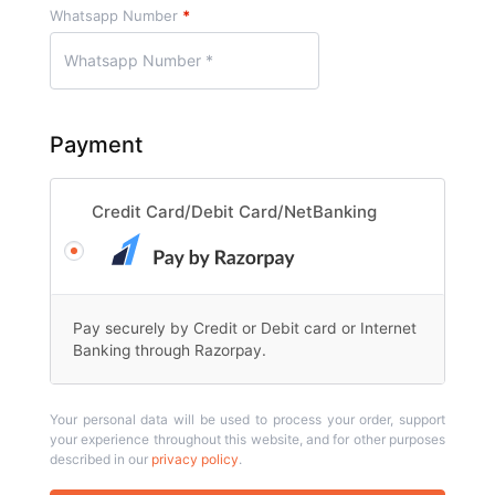
Whatsapp Number
*
Payment
Credit Card/Debit Card/NetBanking
Pay securely by Credit or Debit card or Internet
Banking through Razorpay.
Your personal data will be used to process your order, support
your experience throughout this website, and for other purposes
described in our
privacy policy
.