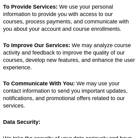
To Provide Services:
We use your personal
information to provide you with access to our
courses, process payments, and communicate with
you about your account and course enrollments.
To Improve Our Services:
We may analyze course
activity and feedback to improve the quality of our
courses, develop new features, and enhance the user
experience.
To Communicate With You:
We may use your
contact information to send you important updates,
notifications, and promotional offers related to our
services.
Data Security: