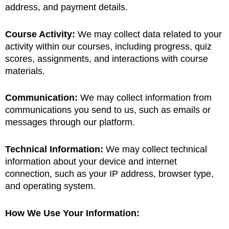
address, and payment details.
Course Activity:
We may collect data related to your
activity within our courses, including progress, quiz
scores, assignments, and interactions with course
materials.
Communication:
We may collect information from
communications you send to us, such as emails or
messages through our platform.
Technical Information:
We may collect technical
information about your device and internet
connection, such as your IP address, browser type,
and operating system.
How We Use Your Information: