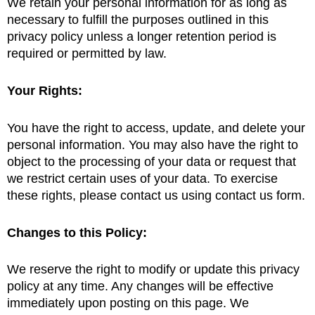
We retain your personal information for as long as
necessary to fulfill the purposes outlined in this
privacy policy unless a longer retention period is
required or permitted by law.
Your Rights:
You have the right to access, update, and delete your
personal information. You may also have the right to
object to the processing of your data or request that
we restrict certain uses of your data. To exercise
these rights, please contact us using contact us form.
Changes to this Policy:
We reserve the right to modify or update this privacy
policy at any time. Any changes will be effective
immediately upon posting on this page. We