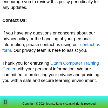
encourage you to review this policy periodically for
any updates.
Contact Us:
If you have any questions or concerns about our
privacy policy or the handling of your personal
information, please contact us using our
contact us
form
. Our privacy team is here to assist you.
Thank you for entrusting
Uttam Computer Training
Center
with your personal information. We are
committed to protecting your privacy and providing
you with a safe and secure learning environment.
Copyright © 2024 learn.uttamctc.com. All rights reserved.