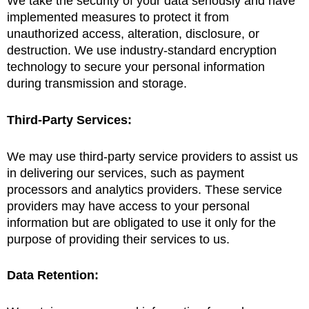
We take the security of your data seriously and have
implemented measures to protect it from
unauthorized access, alteration, disclosure, or
destruction. We use industry-standard encryption
technology to secure your personal information
during transmission and storage.
Third-Party Services:
We may use third-party service providers to assist us
in delivering our services, such as payment
processors and analytics providers. These service
providers may have access to your personal
information but are obligated to use it only for the
purpose of providing their services to us.
Data Retention: