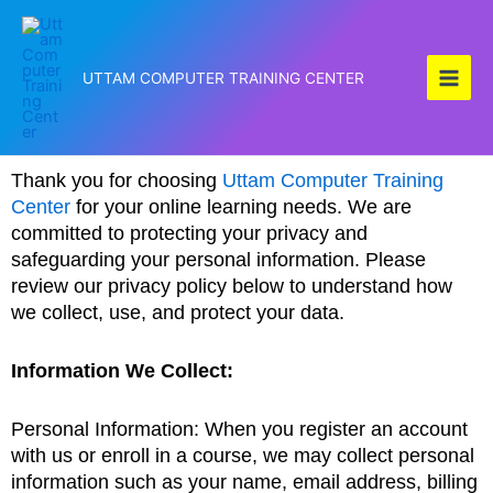
Skip
to
content
UTTAM COMPUTER TRAINING CENTER
Thank you for choosing
Uttam Computer Training
Center
for your online learning needs. We are
committed to protecting your privacy and
safeguarding your personal information. Please
review our privacy policy below to understand how
we collect, use, and protect your data.
Information We Collect:
Personal Information: When you register an account
with us or enroll in a course, we may collect personal
information such as your name, email address, billing