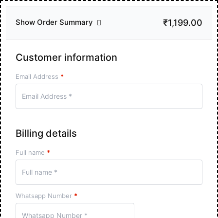
₹1,199.00
Show Order Summary
Customer information
Email Address
*
Billing details
Full name
*
Whatsapp Number
*