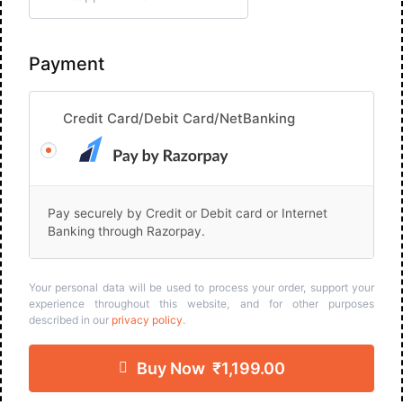
Payment
Credit Card/Debit Card/NetBanking
Pay securely by Credit or Debit card or Internet
Banking through Razorpay.
Your personal data will be used to process your order, support your
experience throughout this website, and for other purposes
described in our
privacy policy
.
Buy Now ₹1,199.00