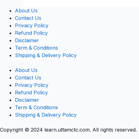
About Us
Contact Us
Privacy Policy
Refund Policy
Disclaimer
Term & Conditions
Shipping & Delivery Policy
About Us
Contact Us
Privacy Policy
Refund Policy
Disclaimer
Term & Conditions
Shipping & Delivery Policy
Copyright © 2024 learn.uttamctc.com. All rights reserved.