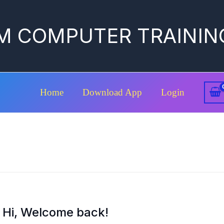
M COMPUTER TRAININ
Home
Download App
Login
Hi, Welcome back!