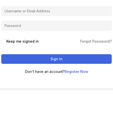
Keep me signed in
Forgot Password?
Sign In
Don't have an account?
Register Now