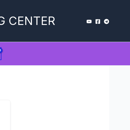
G CENTER