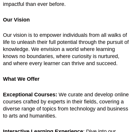
impactful than ever before.
Our Vision
Our vision is to empower individuals from all walks of
life to unleash their full potential through the pursuit of
knowledge. We envision a world where learning
knows no boundaries, where curiosity is nurtured,
and where every learner can thrive and succeed.
What We Offer
Exceptional Courses:
We curate and develop online
courses crafted by experts in their fields, covering a
diverse range of topics from technology and business
to arts and humanities.
Interactive Learning Experience
: Dive into our