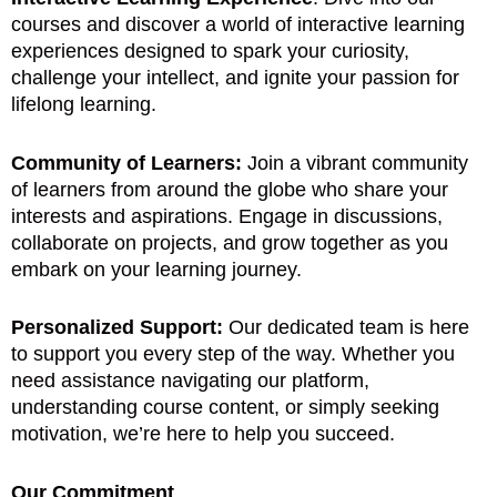
courses and discover a world of interactive learning
experiences designed to spark your curiosity,
challenge your intellect, and ignite your passion for
lifelong learning.
Community of Learners:
Join a vibrant community
of learners from around the globe who share your
interests and aspirations. Engage in discussions,
collaborate on projects, and grow together as you
embark on your learning journey.
Personalized Support:
Our dedicated team is here
to support you every step of the way. Whether you
need assistance navigating our platform,
understanding course content, or simply seeking
motivation, we’re here to help you succeed.
Our Commitment