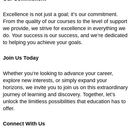
Excellence is not just a goal; it’s our commitment.
From the quality of our courses to the level of support
we provide, we strive for excellence in everything we
do. Your success is our success, and we’re dedicated
to helping you achieve your goals.
Join Us Today
Whether you’re looking to advance your career,
explore new interests, or simply expand your
horizons, we invite you to join us on this extraordinary
journey of learning and discovery. Together, let’s
unlock the limitless possibilities that education has to
offer.
Connect With Us