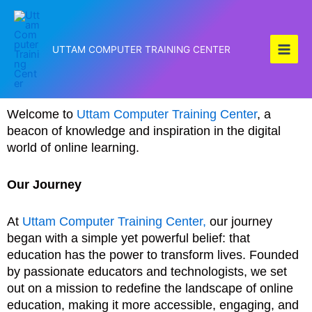
Skip
to
content
UTTAM COMPUTER TRAINING CENTER
Welcome to
Uttam Computer Training Center
, a
beacon of knowledge and inspiration in the digital
world of online learning.
Our Journey
At
Uttam Computer Training Center,
our journey
began with a simple yet powerful belief: that
education has the power to transform lives. Founded
by passionate educators and technologists, we set
out on a mission to redefine the landscape of online
education, making it more accessible, engaging, and