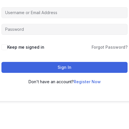
Keep me signed in
Forgot Password?
Sign In
Don't have an account?
Register Now