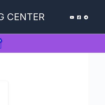
G CENTER