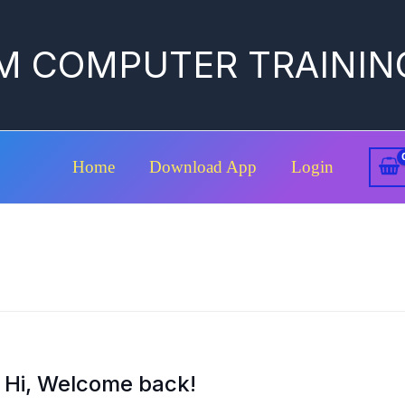
M COMPUTER TRAININ
Home
Download App
Login
Hi, Welcome back!