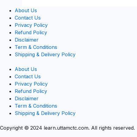
About Us
Contact Us
Privacy Policy
Refund Policy
Disclaimer
Term & Conditions
Shipping & Delivery Policy
About Us
Contact Us
Privacy Policy
Refund Policy
Disclaimer
Term & Conditions
Shipping & Delivery Policy
Copyright © 2024 learn.uttamctc.com. All rights reserved.