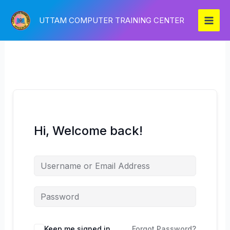
Skip
to
UTTAM COMPUTER TRAINING CENTER
content
Hi, Welcome back!
Keep me signed in
Forgot Password?