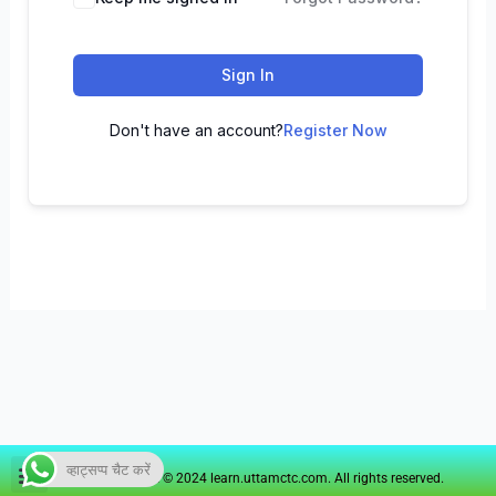
Sign In
Don't have an account?
Register Now
व्हाट्सप्प चैट करें
Copyright © 2024 learn.uttamctc.com. All rights reserved.