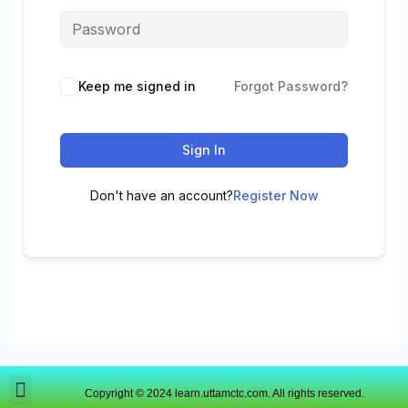
Keep me signed in
Forgot Password?
Sign In
Don't have an account?
Register Now
Copyright © 2024 learn.uttamctc.com. All rights reserved.