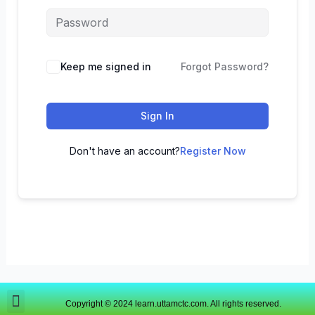
Keep me signed in
Forgot Password?
Sign In
Don't have an account?
Register Now
Copyright © 2024 learn.uttamctc.com. All rights reserved.