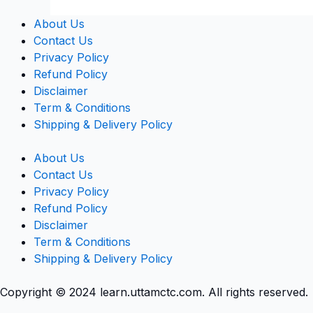
About Us
Contact Us
Privacy Policy
Refund Policy
Disclaimer
Term & Conditions
Shipping & Delivery Policy
About Us
Contact Us
Privacy Policy
Refund Policy
Disclaimer
Term & Conditions
Shipping & Delivery Policy
Copyright © 2024 learn.uttamctc.com. All rights reserved.