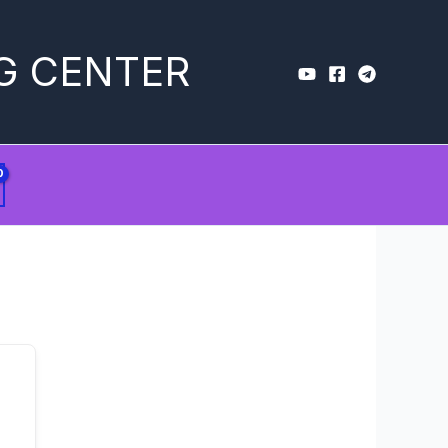
G CENTER