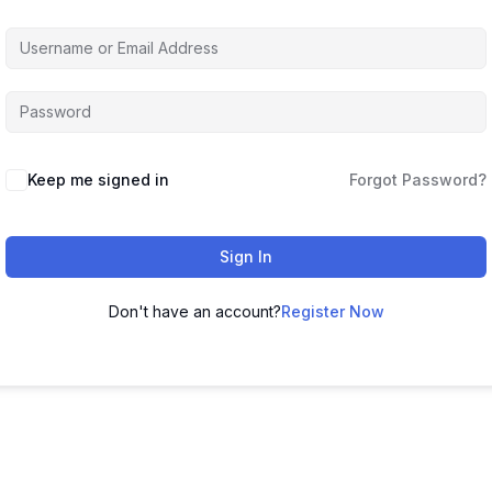
Keep me signed in
Forgot Password?
Sign In
Don't have an account?
Register Now