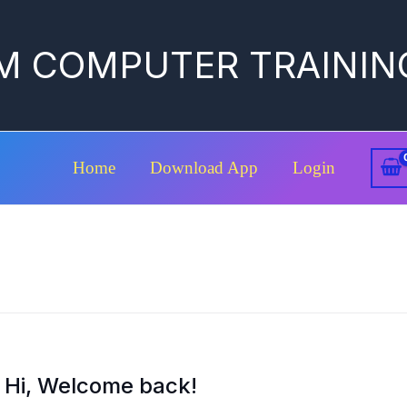
M COMPUTER TRAININ
Home
Download App
Login
Hi, Welcome back!