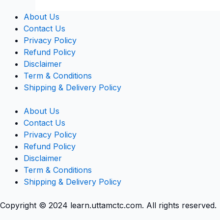
About Us
Contact Us
Privacy Policy
Refund Policy
Disclaimer
Term & Conditions
Shipping & Delivery Policy
About Us
Contact Us
Privacy Policy
Refund Policy
Disclaimer
Term & Conditions
Shipping & Delivery Policy
Copyright © 2024 learn.uttamctc.com. All rights reserved.