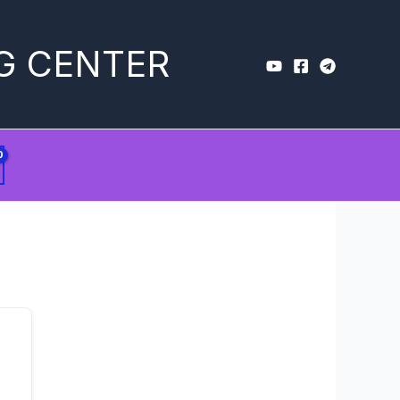
G CENTER