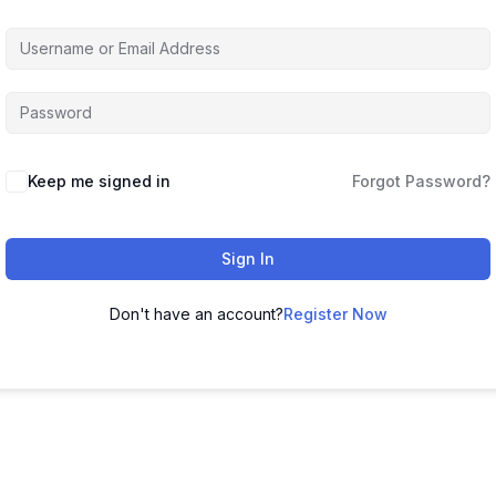
Keep me signed in
Forgot Password?
Sign In
Don't have an account?
Register Now