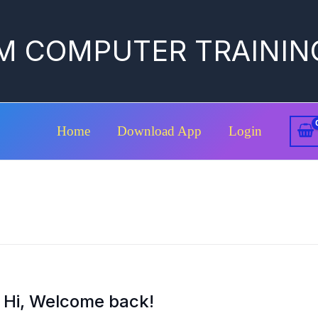
M COMPUTER TRAININ
Home
Download App
Login
Hi, Welcome back!