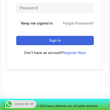
Keep me signed in
Forgot Password?
Sign In
Don't have an account?
Register Now
व्हाट्सप्प चैट करें
Copyright © 2024 learn.uttamctc.com. All rights reserved.