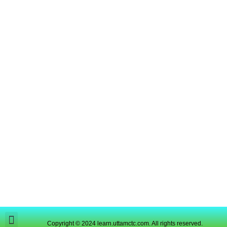
Copyright © 2024 learn.uttamctc.com. All rights reserved.