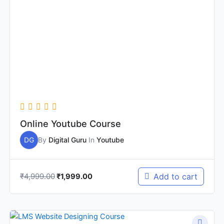
was:
is:
₹4,999.00.
₹1,999.00.
Online Youtube Course
DG
By
Digital Guru
In
Youtube
₹
4,999.00
Add to cart
₹
1,999.00
Original
Current