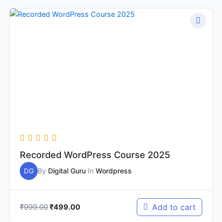
Original
Current
price
price
was:
is:
₹999.00.
₹499.00.
Recorded WordPress Course 2025
DG
By
Digital Guru
In
Wordpress
₹
999.00
Add to cart
₹
499.00