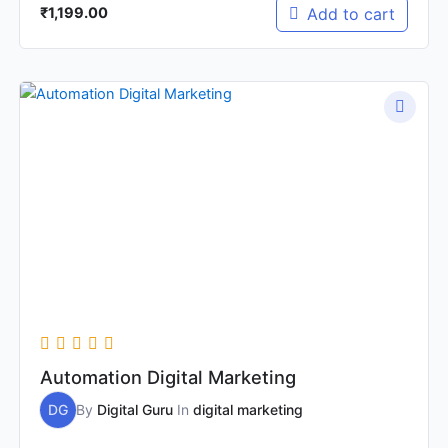
Add to cart
₹
1,199.00
Original
Current
price
price
was:
is:
₹9,999.00.
₹2,999.00.
Automation Digital Marketing
DG
By
Digital Guru
In
digital marketing