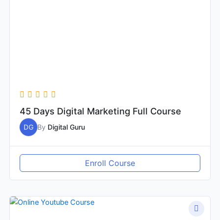
45 Days Digital Marketing Full Course
DG
By
Digital Guru
Enroll Course
Original
Current
price
price