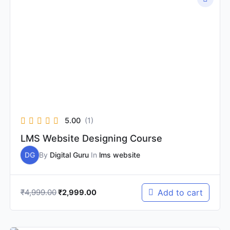
price
price
was:
is:
₹4,999.00.
₹2,999.00.
5.00
(1)
LMS Website Designing Course
DG
By
Digital Guru
In
lms website
₹
4,999.00
Add to cart
₹
2,999.00