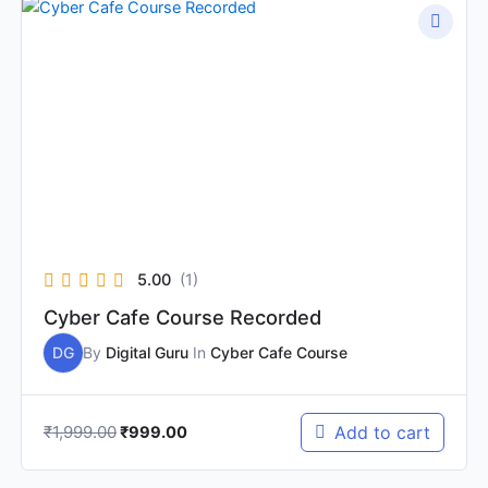
Original
Current
price
price
was:
is:
₹1,999.00.
₹999.00.
5.00
(1)
Cyber Cafe Course Recorded
DG
By
Digital Guru
In
Cyber Cafe Course
₹
1,999.00
Add to cart
₹
999.00