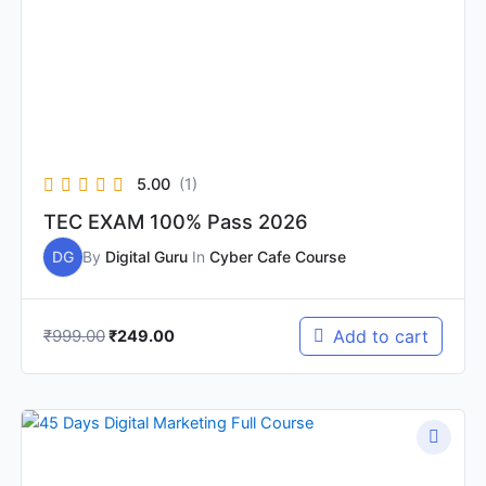
5.00
(1)
TEC EXAM 100% Pass 2026
DG
By
Digital Guru
In
Cyber Cafe Course
₹
999.00
Add to cart
₹
249.00