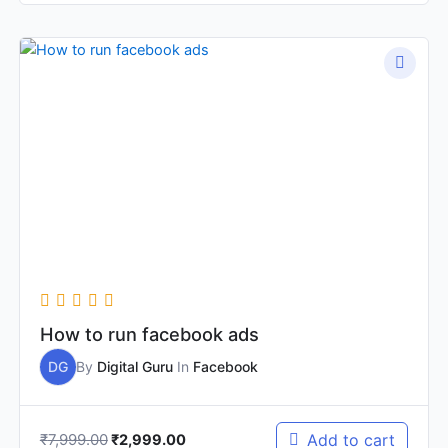
Original
Current
price
price
was:
is:
₹7,999.00.
₹2,999.00.
How to run facebook ads
DG
By
Digital Guru
In
Facebook
₹
7,999.00
Add to cart
₹
2,999.00