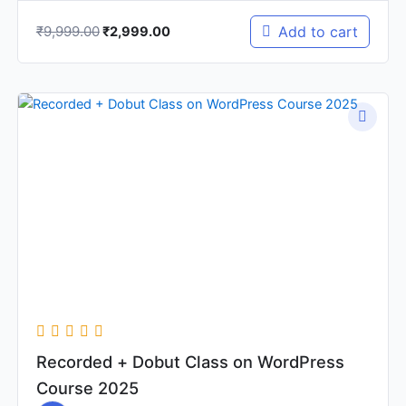
₹
9,999.00
Add to cart
₹
2,999.00
Original
Current
price
price
was:
is:
₹2,999.00.
₹1,499.00.
Recorded + Dobut Class on WordPress
Course 2025