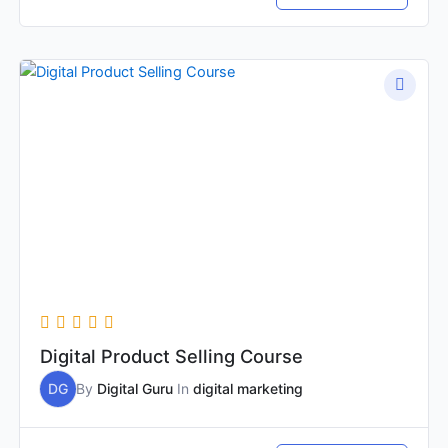
Digital Product Selling Course
DG
By
Digital Guru
In
digital marketing