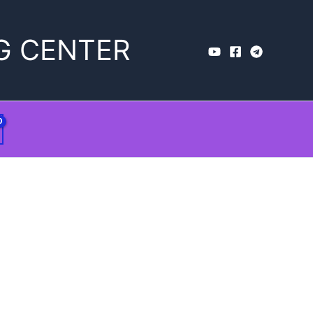
G CENTER