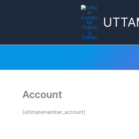
Skip
to
UTTA
content
Account
[ultimatemember_account]