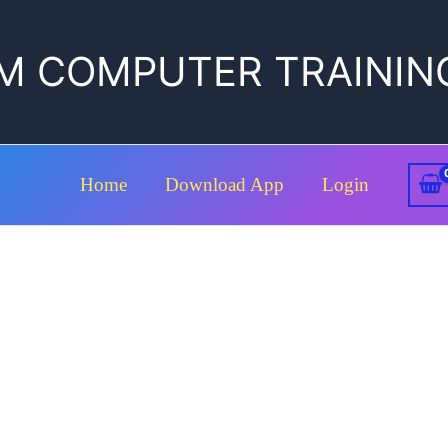
M COMPUTER TRAININ
Home
Download App
Login