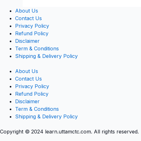
About Us
Contact Us
Privacy Policy
Refund Policy
Disclaimer
Term & Conditions
Shipping & Delivery Policy
About Us
Contact Us
Privacy Policy
Refund Policy
Disclaimer
Term & Conditions
Shipping & Delivery Policy
Copyright © 2024 learn.uttamctc.com. All rights reserved.