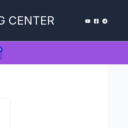
G CENTER