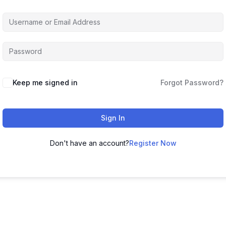
Keep me signed in
Forgot Password?
Sign In
Don't have an account?
Register Now