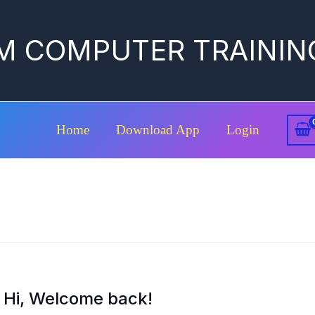
M COMPUTER TRAININ
Home
Download App
Login
Hi, Welcome back!