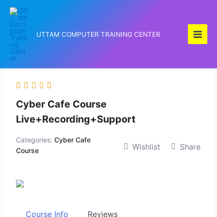
Skip
to
content
UTTAM COMPUTER TRAINING CENTER
Cyber Cafe Course
Live+Recording+Support
Categories:
Cyber Cafe
Wishlist
Share
Course
Course Info
Reviews