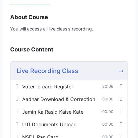
About Course
You will access all live class’s recording.
Course Content
Live Recording Class
Voter Id card Register
20:06
Aadhar Download & Correction
00:00
Jamin Ka Rasid Kaise Kate
00:00
UTI Documents Upload
00:00
NSDL Pan Card
00:00