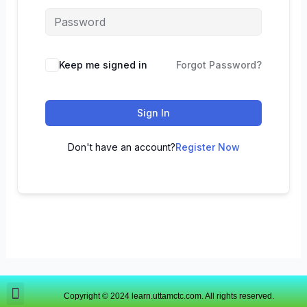
Keep me signed in
Forgot Password?
Sign In
Don't have an account?
Register Now
Copyright © 2024 learn.uttamctc.com. All rights reserved.