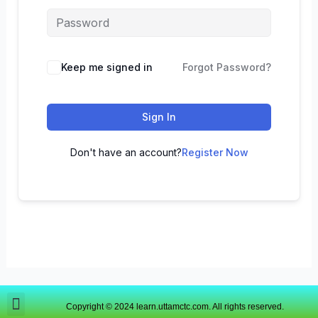
Keep me signed in
Forgot Password?
Sign In
Don't have an account?
Register Now
Copyright © 2024 learn.uttamctc.com. All rights reserved.