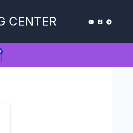
G CENTER