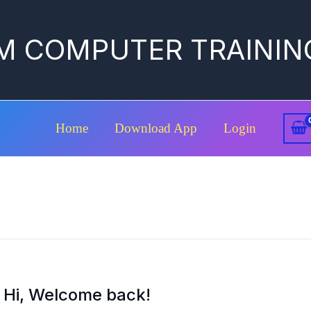
M COMPUTER TRAININ
Home
Download App
Login
Hi, Welcome back!