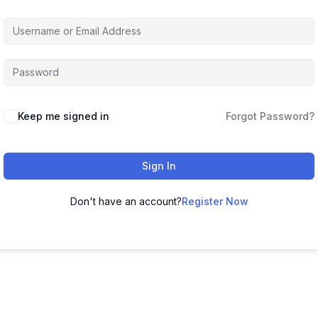
Keep me signed in
Forgot Password?
Sign In
Don't have an account?
Register Now