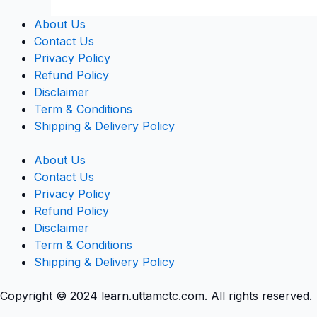
About Us
Contact Us
Privacy Policy
Refund Policy
Disclaimer
Term & Conditions
Shipping & Delivery Policy
About Us
Contact Us
Privacy Policy
Refund Policy
Disclaimer
Term & Conditions
Shipping & Delivery Policy
Copyright © 2024 learn.uttamctc.com. All rights reserved.