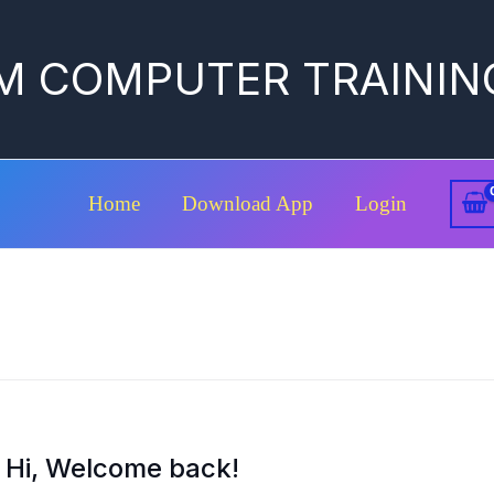
M COMPUTER TRAININ
Home
Download App
Login
Hi, Welcome back!