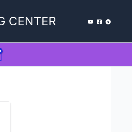
G CENTER