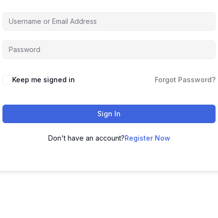
Keep me signed in
Forgot Password?
Sign In
Don't have an account?
Register Now