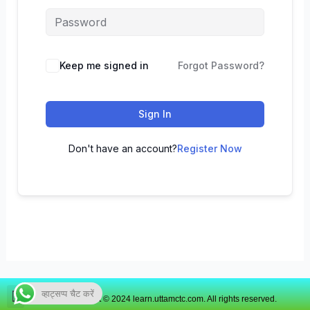
Keep me signed in
Forgot Password?
Sign In
Don't have an account?
Register Now
व्हाट्सप्प चैट करें
Copyright © 2024 learn.uttamctc.com. All rights reserved.