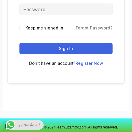
Keep me signed in
Forgot Password?
Sign In
Don't have an account?
Register Now
व्हाट्सप्प चैट करें
Copyright © 2024 learn.uttamctc.com. All rights reserved.