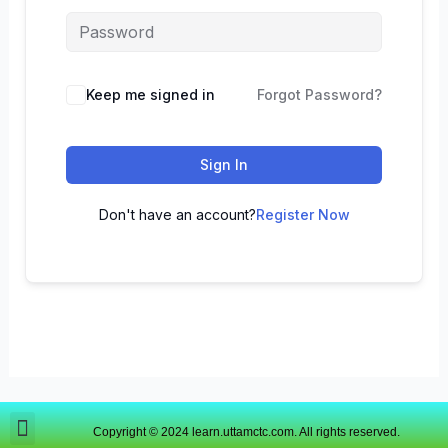
Keep me signed in
Forgot Password?
Sign In
Don't have an account?
Register Now
Copyright © 2024 learn.uttamctc.com. All rights reserved.