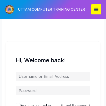
Skip
to
UTTAM COMPUTER TRAINING CENTER
content
Hi, Welcome back!
Keep me signed in
Forgot Password?