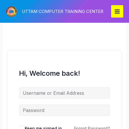
Skip
to
UTTAM COMPUTER TRAINING CENTER
content
Hi, Welcome back!
Keep me signed in
Forgot Password?