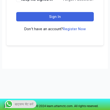
Sign In
Don't have an account?
Register Now
व्हाट्सप्प चैट करें
Copyright © 2024 learn.uttamctc.com. All rights reserved.