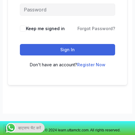
Keep me signed in
Forgot Password?
Sign In
Don't have an account?
Register Now
व्हाट्सप्प चैट करें
Copyright © 2024 learn.uttamctc.com. All rights reserved.