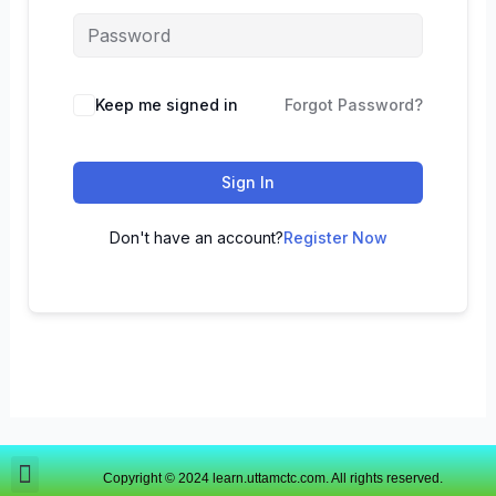
Keep me signed in
Forgot Password?
Sign In
Don't have an account?
Register Now
Copyright © 2024 learn.uttamctc.com. All rights reserved.