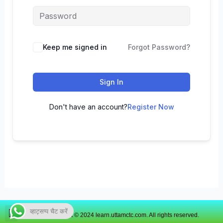
Keep me signed in
Forgot Password?
Sign In
Don't have an account?
Register Now
व्हाट्सप्प चैट करें
Copyright © 2024 learn.uttamctc.com. All rights reserved.