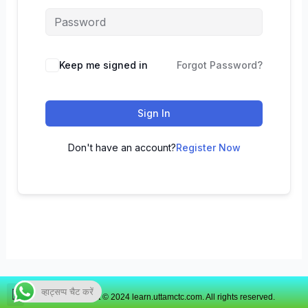
Keep me signed in
Forgot Password?
Sign In
Don't have an account?
Register Now
व्हाट्सप्प चैट करें
Copyright © 2024 learn.uttamctc.com. All rights reserved.