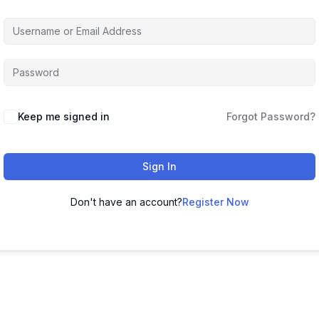
Keep me signed in
Forgot Password?
Sign In
Don't have an account?
Register Now