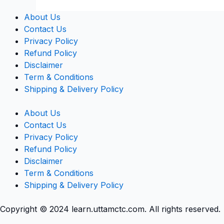
About Us
Contact Us
Privacy Policy
Refund Policy
Disclaimer
Term & Conditions
Shipping & Delivery Policy
About Us
Contact Us
Privacy Policy
Refund Policy
Disclaimer
Term & Conditions
Shipping & Delivery Policy
Copyright © 2024 learn.uttamctc.com. All rights reserved.