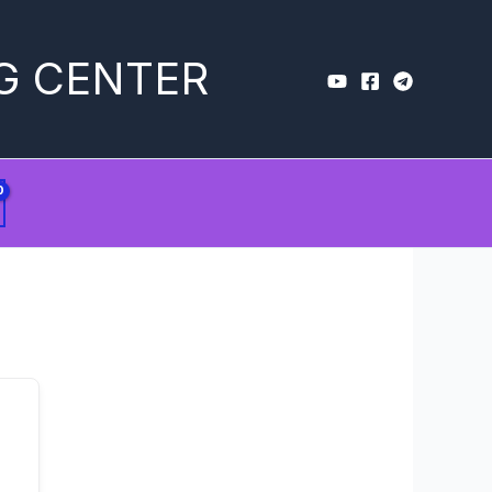
G CENTER