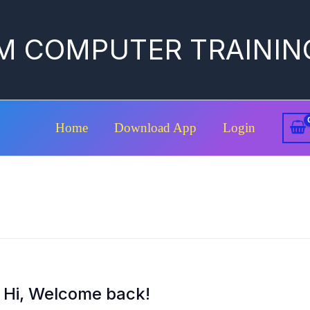
M COMPUTER TRAININ
Home
Download App
Login
Hi, Welcome back!