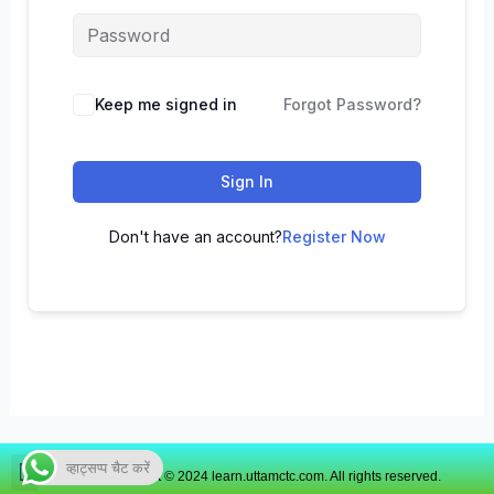
Keep me signed in
Forgot Password?
Sign In
Don't have an account?
Register Now
व्हाट्सप्प चैट करें
Copyright © 2024 learn.uttamctc.com. All rights reserved.