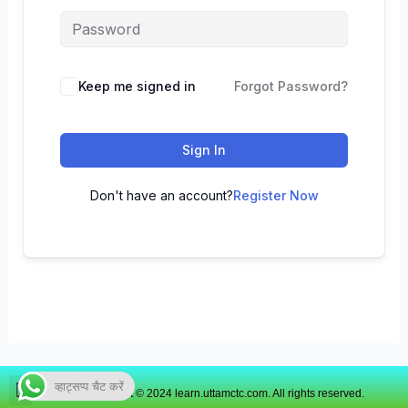
Keep me signed in
Forgot Password?
Sign In
Don't have an account?
Register Now
व्हाट्सप्प चैट करें
Copyright © 2024 learn.uttamctc.com. All rights reserved.