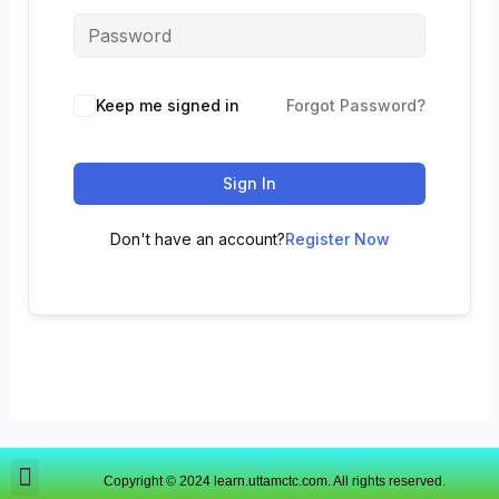
Keep me signed in
Forgot Password?
Sign In
Don't have an account?
Register Now
Copyright © 2024 learn.uttamctc.com. All rights reserved.