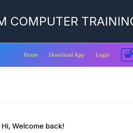
M COMPUTER TRAININ
Home
Download App
Login
Hi, Welcome back!