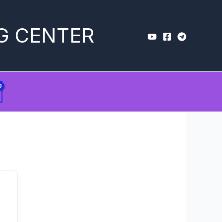
G CENTER