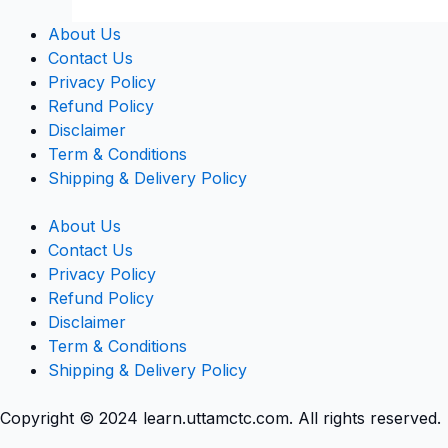
About Us
Contact Us
Privacy Policy
Refund Policy
Disclaimer
Term & Conditions
Shipping & Delivery Policy
About Us
Contact Us
Privacy Policy
Refund Policy
Disclaimer
Term & Conditions
Shipping & Delivery Policy
Copyright © 2024 learn.uttamctc.com. All rights reserved.