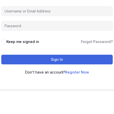
Keep me signed in
Forgot Password?
Sign In
Don't have an account?
Register Now