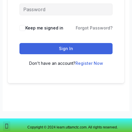
Keep me signed in
Forgot Password?
Sign In
Don't have an account?
Register Now
Copyright © 2024 learn.uttamctc.com. All rights reserved.