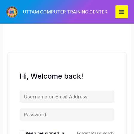
Skip
to
UTTAM COMPUTER TRAINING CENTER
content
Hi, Welcome back!
Keep me signed in
Forgot Password?