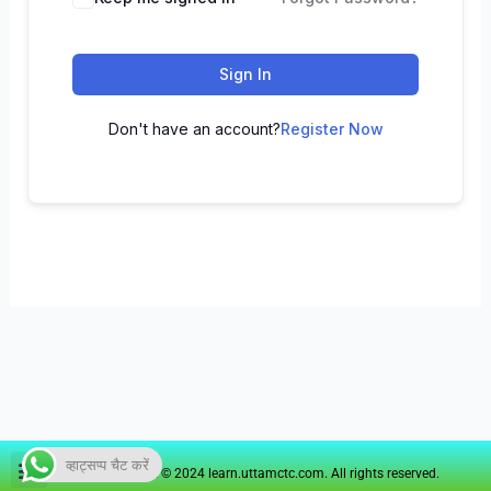
Sign In
Don't have an account?
Register Now
व्हाट्सप्प चैट करें
Copyright © 2024 learn.uttamctc.com. All rights reserved.