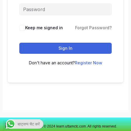
Keep me signed in
Forgot Password?
Sign In
Don't have an account?
Register Now
व्हाट्सप्प चैट करें
Copyright © 2024 learn.uttamctc.com. All rights reserved.