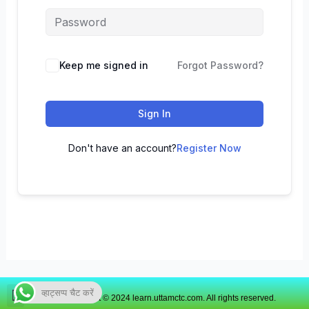
Keep me signed in
Forgot Password?
Sign In
Don't have an account?
Register Now
व्हाट्सप्प चैट करें
Copyright © 2024 learn.uttamctc.com. All rights reserved.