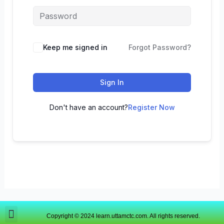
Keep me signed in
Forgot Password?
Sign In
Don't have an account?
Register Now
Copyright © 2024 learn.uttamctc.com. All rights reserved.