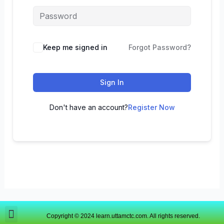
Keep me signed in
Forgot Password?
Sign In
Don't have an account?
Register Now
Copyright © 2024 learn.uttamctc.com. All rights reserved.