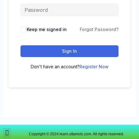
Keep me signed in
Forgot Password?
Sign In
Don't have an account?
Register Now
Copyright © 2024 learn.uttamctc.com. All rights reserved.