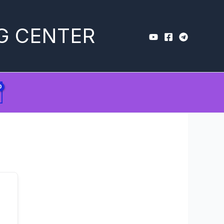
G CENTER