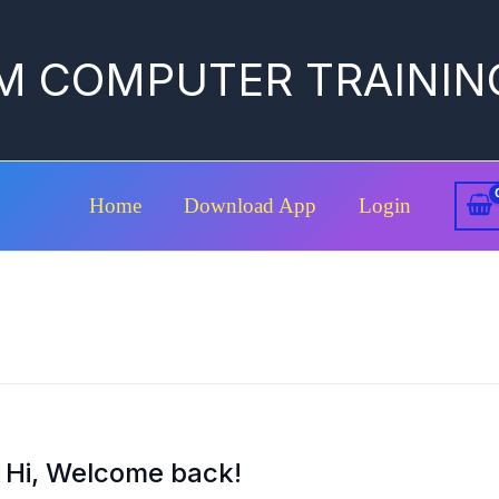
M COMPUTER TRAININ
Home
Download App
Login
Hi, Welcome back!