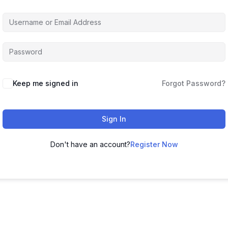
Keep me signed in
Forgot Password?
Sign In
Don't have an account?
Register Now