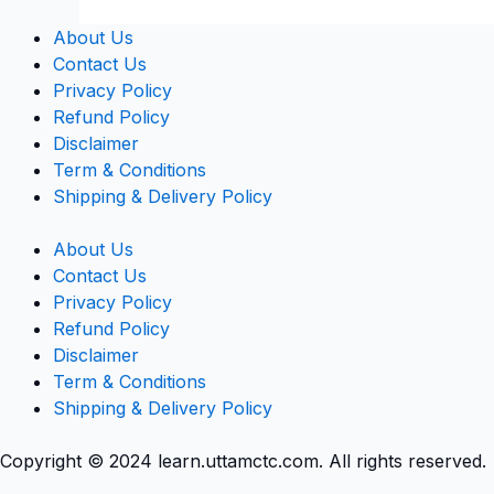
About Us
Contact Us
Privacy Policy
Refund Policy
Disclaimer
Term & Conditions
Shipping & Delivery Policy
About Us
Contact Us
Privacy Policy
Refund Policy
Disclaimer
Term & Conditions
Shipping & Delivery Policy
Copyright © 2024 learn.uttamctc.com. All rights reserved.